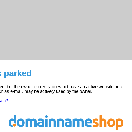
s parked
ed, but the owner currently does not have an active website here.
ch as e-mail, may be actively used by the owner.
ain?