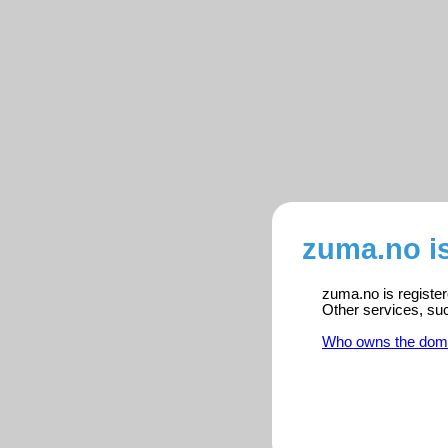
zuma.no i
zuma.no is register
Other services, su
Who owns the dom